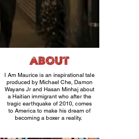
ABOUT
I Am Maurice is an inspirational tale
produced by Michael Che, Damon
Wayans Jr and Hasan Minhaj about
a Haitian immigrant who after the
tragic earthquake of 2010, comes
to America to make his dream of
becoming a boxer a reality.