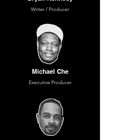
Writer / Producer
Michael Che
Executive Producer