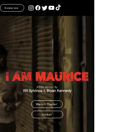
Donate now
A Film Written By
Wil Sylvince
&
Bryan Kennedy
Watch Trailer
Invest