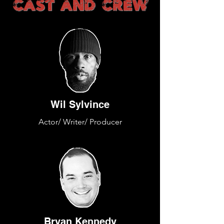
CAST AND CREW
Wil Sylvince
Actor/ Writer/ Producer
Bryan Kennedy