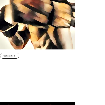
Get notified