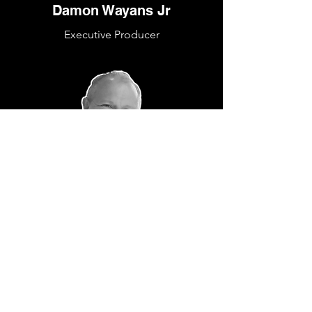
Damon Wayans Jr
Executive Producer
Chris Bongirne
Producer